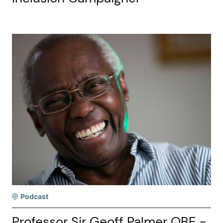
Podcast
Professor Sir Geoff Palmer OBE -