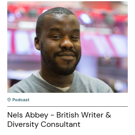
Podcast
Nels Abbey - British Writer &
Diversity Consultant