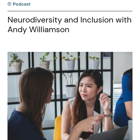
Podcast
Neurodiversity and Inclusion with
Andy Williamson