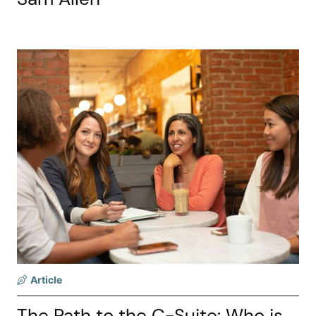
Article
The Path to the C-Suite: Who is