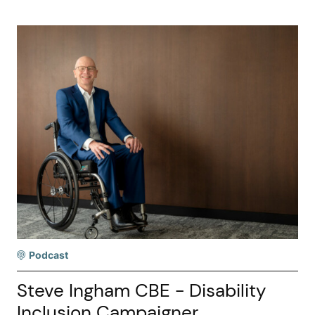
Podcast
Steve Ingham CBE - Disability
Inclusion Campaigner