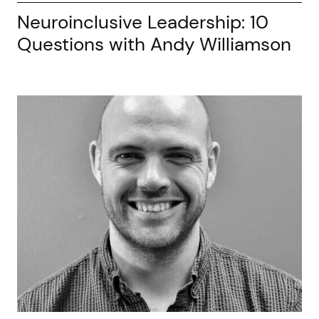
Neuroinclusive Leadership: 10
Questions with Andy Williamson