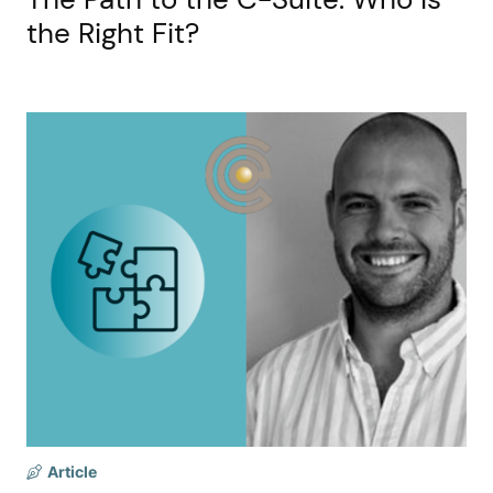
the Right Fit?
Article