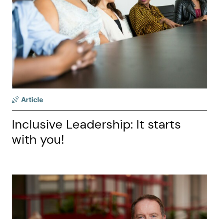
Article
Inclusive Leadership: It starts
with you!