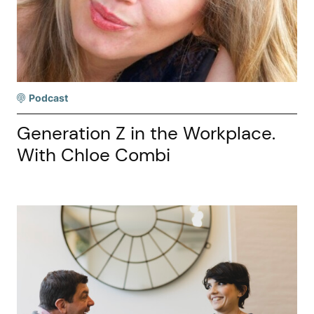
Podcast
Generation Z in the Workplace.
With Chloe Combi