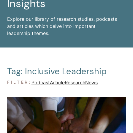
Insights
Explore our library of research studies, podcasts
and articles which delve into important
leadership themes.
Tag: Inclusive Leadership
FILTER:
Podcast
Article
Research
News