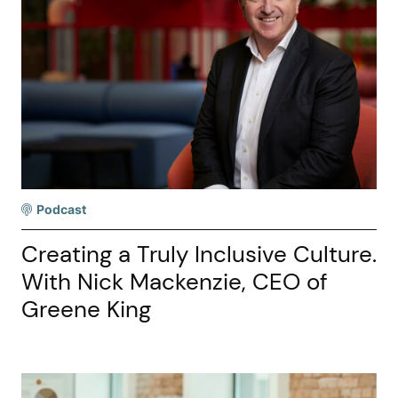
Podcast
Creating a Truly Inclusive Culture.
With Nick Mackenzie, CEO of
Greene King