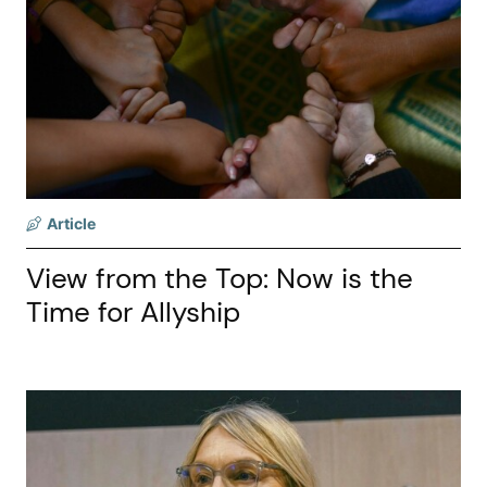
Article
View from the Top: Now is the
Time for Allyship