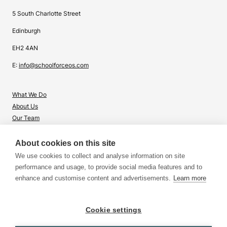
5 South Charlotte Street
Edinburgh
EH2 4AN
E:
info@schoolforceos.com
What We Do
About Us
Our Team
Contact Us
About cookies on this site
What's Right for Me?
We use cookies to collect and analyse information on site
Insights
performance and usage, to provide social media features and to
enhance and customise content and advertisements.
Learn more
Cookie settings