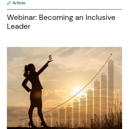
Article
Webinar: Becoming an Inclusive
Leader