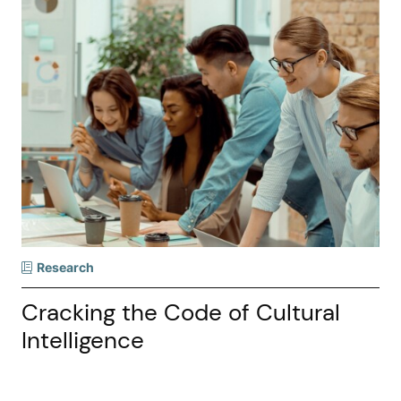
Research
Cracking the Code of Cultural
Intelligence