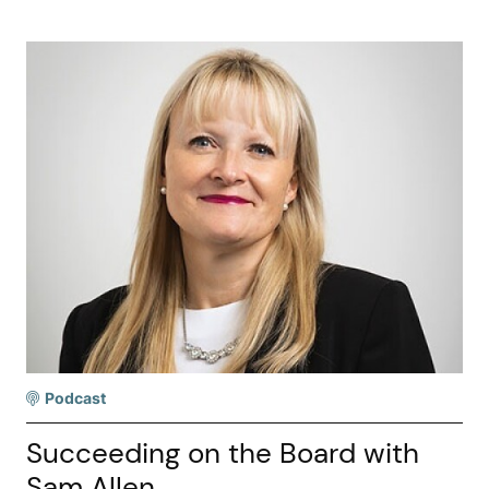
Podcast
Succeeding on the Board with
Sam Allen