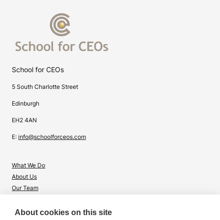
School for CEOs
5 South Charlotte Street
Edinburgh
EH2 4AN
E:
info@schoolforceos.com
What We Do
About Us
Our Team
Contact Us
About cookies on this site