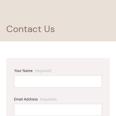
Contact Us
Your Name
(required)
Email Address
(required)