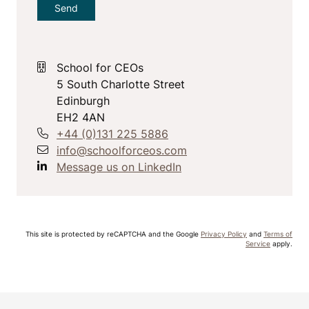
School for CEOs
5 South Charlotte Street
Edinburgh
EH2 4AN
+44 (0)131 225 5886
info@schoolforceos.com
Message us on LinkedIn
This site is protected by reCAPTCHA and the Google
Privacy Policy
and
Terms of
Service
apply.