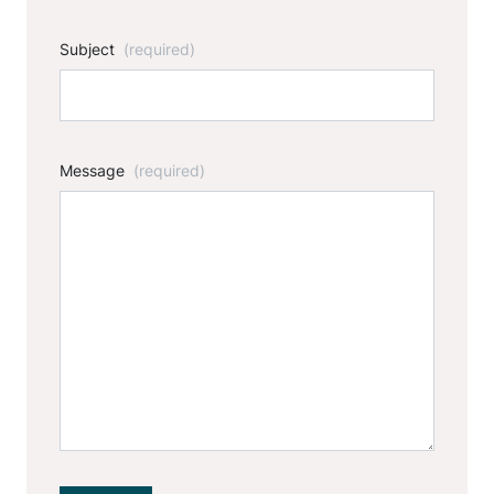
Subject
(required)
Message
(required)