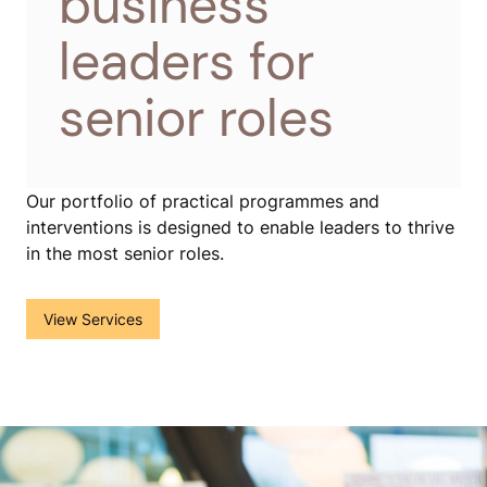
business
leaders for
senior roles
Our portfolio of practical programmes and
interventions is designed to enable leaders to thrive
in the most senior roles.
View Services