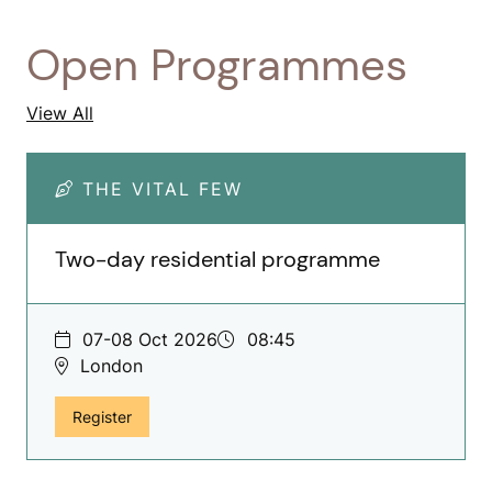
Open Programmes
Open Programmes
View All
THE VITAL FEW
Two-day residential programme
07-08 Oct 2026
08:45
London
for The Vital Few, Two-day residential programm
Register