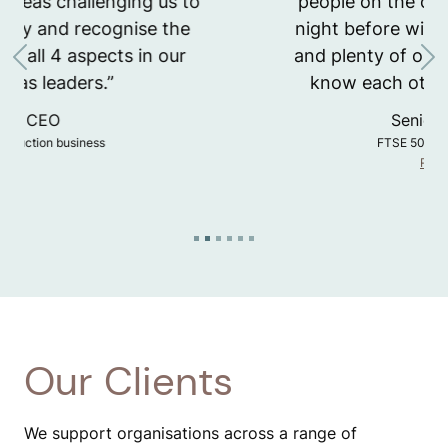
people on the course. Starting the
night before with a little icebreaker
and plenty of opportunity to get to
Previous
Ne
know each other really helped.”
Senior Leader
FTSE 50 asset manager
Runway
Our Clients
We support organisations across a range of