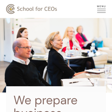
We prepare