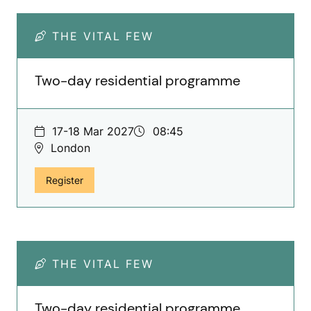
THE VITAL FEW
Two-day residential programme
17-18 Mar 2027
08:45
London
for The Vital Few, Two-day residential programme
Register
THE VITAL FEW
Two-day residential programme