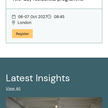
06-07 Oct 2027
08:45
London
for The Vital Few, Two-day residential programme
Register
Latest Insights
Latest Insights
View All