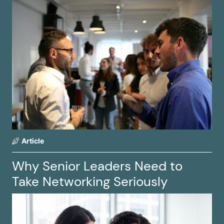
Article
Why Senior Leaders Need to
Take Networking Seriously