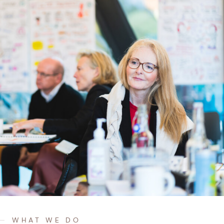
WHAT WE DO