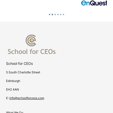
School for CEOs
5 South Charlotte Street
Edinburgh
EH2 4AN
E:
info@schoolforceos.com
What We Do