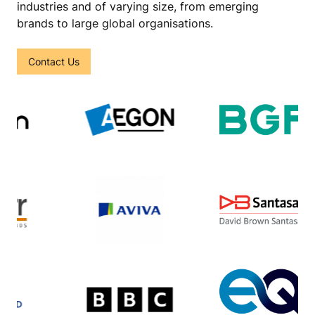
industries and of varying size, from emerging
brands to large global organisations.
Contact Us