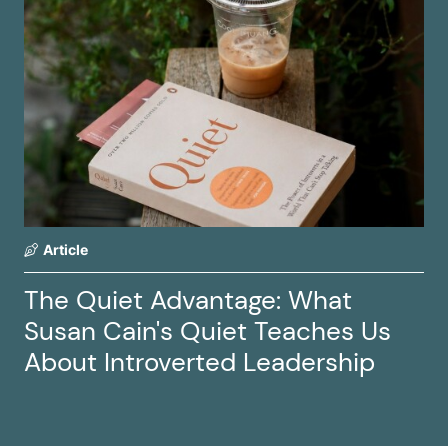
Article
The Quiet Advantage: What
Susan Cain's Quiet Teaches Us
About Introverted Leadership