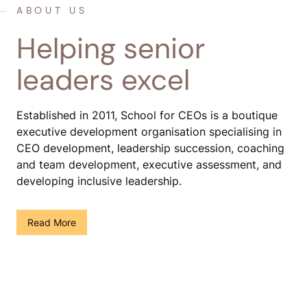
ABOUT US
Helping senior
leaders excel
Established in 2011, School for CEOs is a boutique
executive development organisation specialising in
CEO development, leadership succession, coaching
and team development, executive assessment, and
developing inclusive leadership.
()
Read More