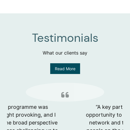
Testimonials
What our clients say
Read More
“A key part for me was the
opportunity to build a new internal
network and to bond with other