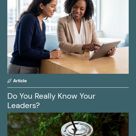
Article
Do You Really Know Your
Leaders?