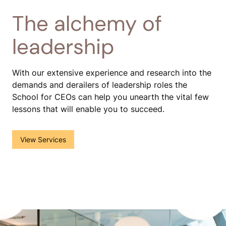
The alchemy of
leadership
With our extensive experience and research into the
demands and derailers of leadership roles the
School for CEOs can help you unearth the vital few
lessons that will enable you to succeed.
()
View Services