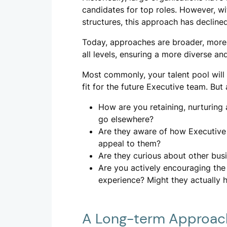
candidates for top roles. However, wit
structures, this approach has declined
Today, approaches are broader, more in
all levels, ensuring a more diverse and
Most commonly, your talent pool will
fit for the future Executive team. But 
How are you retaining, nurturing
go elsewhere?
Are they aware of how Executive 
appeal to them?
Are they curious about other bus
Are you actively encouraging the
experience? Might they actually h
A Long-term Approac