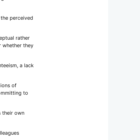
 the perceived
ptual rather
or whether they
teeism, a lack
ions of
committing to
s their own
lleagues