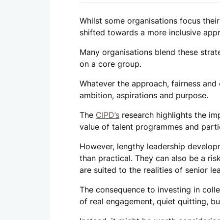
Whilst some organisations focus their
shifted towards a more inclusive appr
Many organisations blend these strat
on a core group.
Whatever the approach, fairness and c
ambition, aspirations and purpose.
The
CIPD’s
research highlights the im
value of talent programmes and parti
However, lengthy leadership develop
than practical. They can also be a ri
are suited to the realities of senior le
The consequence to investing in colle
of real engagement, quiet quitting, bu