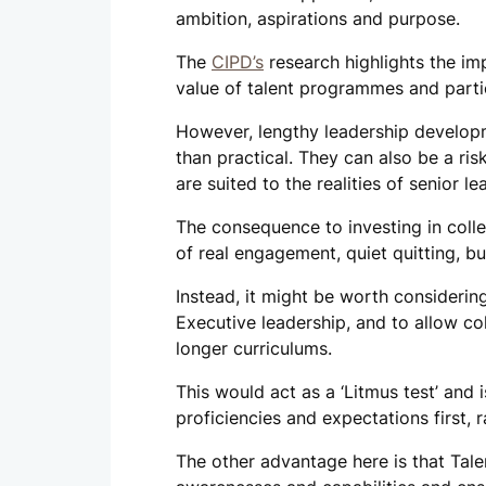
ambition, aspirations and purpose.
The
CIPD’s
research highlights the im
value of talent programmes and parti
However, lengthy leadership develop
than practical. They can also be a ri
are suited to the realities of senior le
The consequence to investing in colle
of real engagement, quiet quitting, bu
Instead, it might be worth considerin
Executive leadership, and to allow col
longer curriculums.
This would act as a ‘Litmus test’ and 
proficiencies and expectations first, 
The other advantage here is that Tale