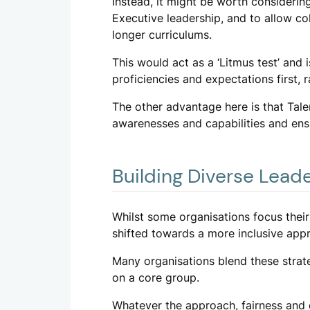
Instead, it might be worth considerin
Executive leadership, and to allow col
longer curriculums.
This would act as a ‘Litmus test’ and 
proficiencies and expectations first, 
The other advantage here is that Tale
awarenesses and capabilities and ensu
Building Diverse Lead
Whilst some organisations focus their
shifted towards a more inclusive appr
Many organisations blend these strat
on a core group.
Whatever the approach, fairness and c