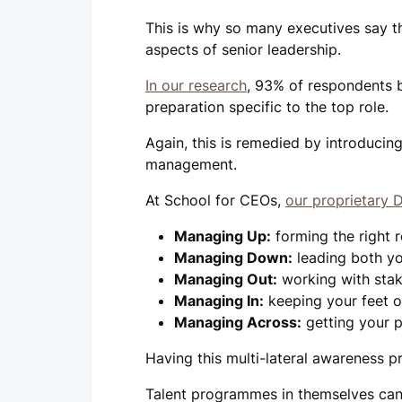
This is why so many executives say 
aspects of senior leadership.
In our research
, 93% of respondents b
preparation specific to the top role.
Again, this is remedied by introducin
management.
At School for CEOs,
our proprietary
Managing Up:
forming the right r
Managing Down:
leading both yo
Managing Out:
working with stak
Managing In:
keeping your feet o
Managing Across:
getting your p
Having this multi-lateral awareness pr
Talent programmes in themselves can 