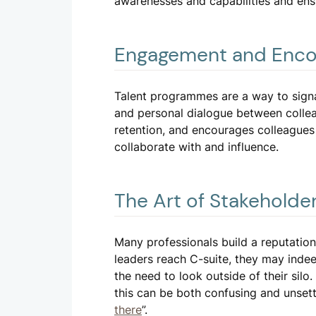
awarenesses and capabilities and ensu
Engagement and Enc
Talent programmes are a way to signa
and personal dialogue between collea
retention, and encourages colleagues 
collaborate with and influence.
The Art of Stakehold
Many professionals build a reputation
leaders reach C-suite, they may inde
the need to look outside of their si
this can be both confusing and unsett
there
”.