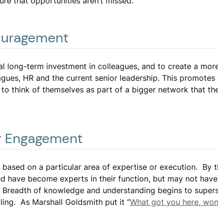
re that opportunities aren’t missed.
ouragement
l long-term investment in colleagues, and to create a mor
gues, HR and the current senior leadership. This promotes 
to think of themselves as part of a bigger network that th
er Engagement
 based on a particular area of expertise or execution. By 
ed have become experts in their function, but may not hav
lo. Breadth of knowledge and understanding begins to supe
ling. As Marshall Goldsmith put it “
What got you here, won