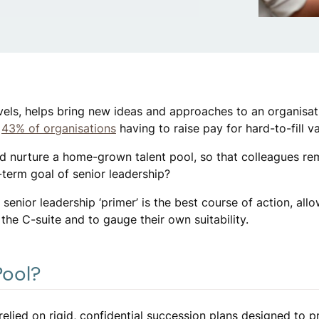
levels, helps bring new ideas and approaches to an organisati
h
43% of organisations
having to raise pay for hard-to-fill v
nd nurture a home-grown talent pool, so that colleagues re
term goal of senior leadership?
 senior leadership ‘primer’ is the best course of action, all
 the C-suite and to gauge their own suitability.
Pool?
 relied on rigid, confidential succession plans designed to p