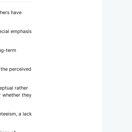
thers have
ecial emphasis
ong-term
 the perceived
ptual rather
or whether they
teeism, a lack