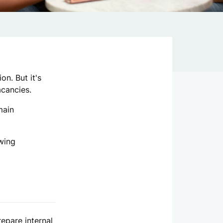
on. But it's
acancies.
main
owing
repare internal