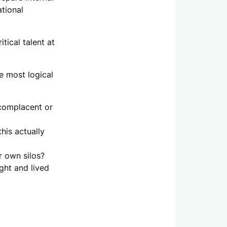
ational
tical talent at
e most logical
 complacent or
his actually
r own silos?
ght and lived