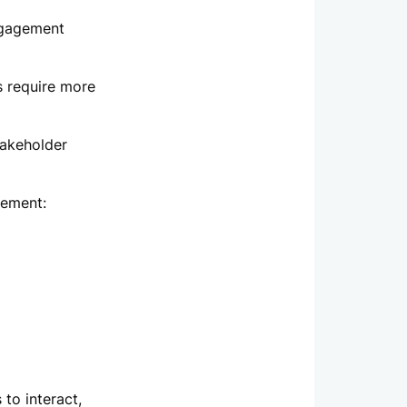
ngagement
s require more
takeholder
gement:
to interact,