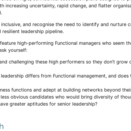
h increasing uncertainty, rapid change, and flatter organis
.
clusive, and recognise the need to identify and nurture cri
 resilient leadership pipeline.
 feature high-performing Functional managers who seem th
ask yourself:
 and challenging these high performers so they don’t grow
leadership differs from Functional management, and does t
iness functions and adept at building networks beyond thei
 less obvious candidates who would bring diversity of thou
ave greater aptitudes for senior leadership?
h