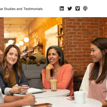
e Studies and Testimonials