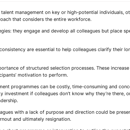
 talent management on key or high-potential individuals, o
oach that considers the entire workforce.
egies: they engage and develop all colleagues but place sp
onsistency are essential to help colleagues clarify their l
portance of structured selection processes. These increase
cipants’ motivation to perform.
ment programmes can be costly, time-consuming and conce
sky investment if colleagues don’t know why they’re there, 
adership.
agues with a lack of purpose and direction could be presen
rnout and ultimately resignation.