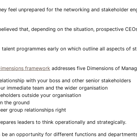
they feel unprepared for the networking and stakeholder e
elieved that, depending on the situation, prospective CEO
g talent programmes early on which outline all aspects of s
 Dimensions framework
addresses five Dimensions of Mana
elationship with your boss and other senior stakeholders
ur immediate team and the wider organisation
eholders outside your organisation
n the ground
eer group relationships right
epares leaders to think operationally and strategically.
be an opportunity for different functions and departments 