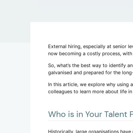
External hiring, especially at senior 
now becoming a costly process, wit
So, what’s the best way to identify a
galvanised and prepared for the long-
In this article, we explore why using a
colleagues to learn more about life in
Who is in Your Talent 
Historically, large organisations have