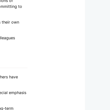
ions of
committing to
s their own
lleagues
thers have
ecial emphasis
ong-term