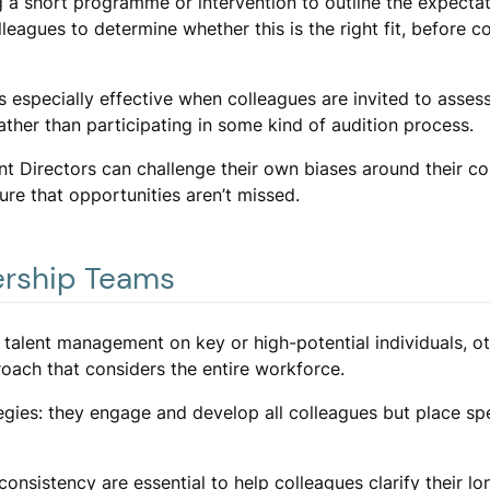
g a short programme or intervention to outline the expectat
leagues to determine whether this is the right fit, before 
is especially effective when colleagues are invited to asses
rather than participating in some kind of audition process.
nt Directors can challenge their own biases around their co
re that opportunities aren’t missed.
ership Teams
 talent management on key or high-potential individuals, o
oach that considers the entire workforce.
egies: they engage and develop all colleagues but place sp
onsistency are essential to help colleagues clarify their l