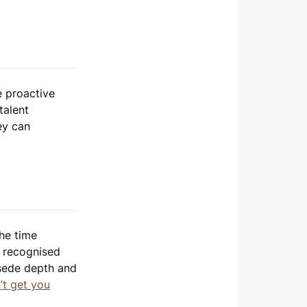
e proactive
talent
ey can
the time
e recognised
rsede depth and
’t get you