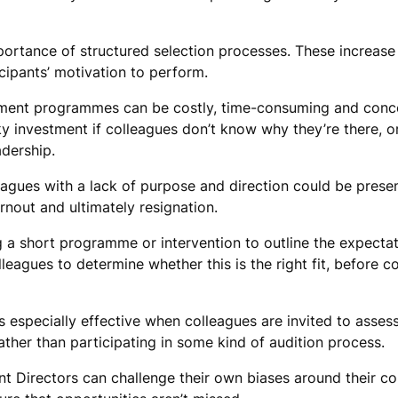
portance of structured selection processes. These increase
cipants’ motivation to perform.
ment programmes can be costly, time-consuming and conce
sky investment if colleagues don’t know why they’re there, 
adership.
agues with a lack of purpose and direction could be presen
rnout and ultimately resignation.
g a short programme or intervention to outline the expectat
leagues to determine whether this is the right fit, before 
is especially effective when colleagues are invited to asses
rather than participating in some kind of audition process.
nt Directors can challenge their own biases around their co