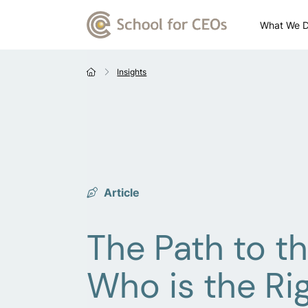
What We 
Insights
Article
The Path to th
Who is the Rig