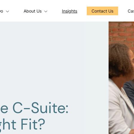
Do
About Us
Insights
Contact Us
Cas
e C-Suite:
ht Fit?