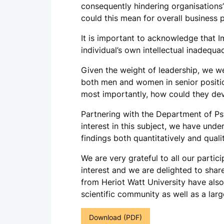
consequently hindering organisations’
could this mean for overall business
It is important to acknowledge that Im
individual’s own intellectual inadequa
Given the weight of leadership, we we
both men and women in senior positio
most importantly, how could they deve
Partnering with the Department of Ps
interest in this subject, we have und
findings both quantitatively and qualit
We are very grateful to all our partic
interest and we are delighted to shar
from Heriot Watt University have also 
scientific community as well as a larg
Download (PDF)