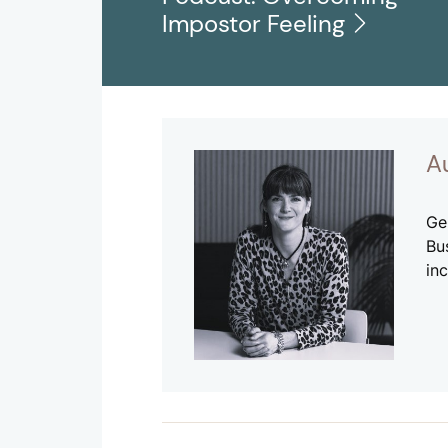
Impostor Feeling
A
Ge
Bu
inc