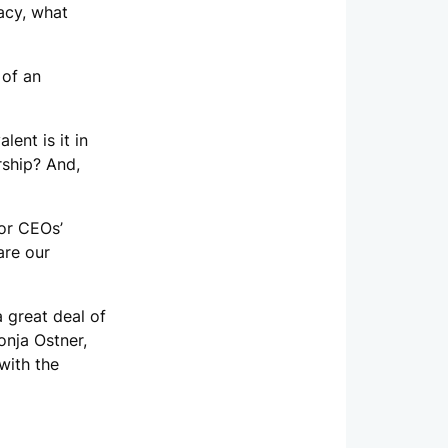
acy, what
 of an
ent is it in
rship? And,
for CEOs’
are our
a great deal of
onja Ostner,
with the