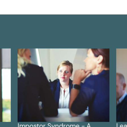
Impostor Syndrome - A
Lea