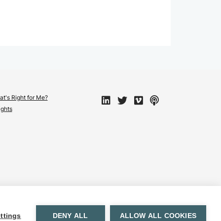
t's Right for Me?
ights
ttings
DENY ALL
ALLOW ALL COOKIES