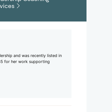
rvices
ership and was recently listed in
 35 for her work supporting