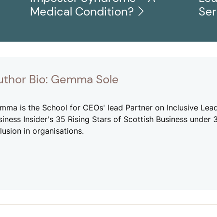
Medical Condition?
Se
uthor Bio: Gemma Sole
mma is the School for CEOs' lead Partner on Inclusive Lead
siness Insider's 35 Rising Stars of Scottish Business under
lusion in organisations.