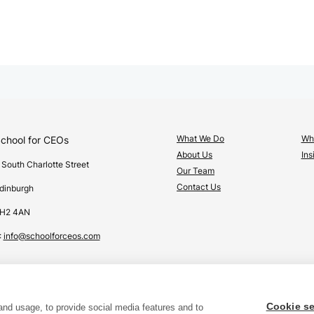
What We Do
Wha
chool for CEOs
About Us
Ins
 South Charlotte Street
Our Team
Contact Us
dinburgh
H2 4AN
:
info@schoolforceos.com
Cookie se
and usage, to provide social media features and to