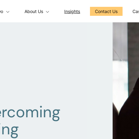
Do
About Us
Insights
Contact Us
Cas
ercoming
ing