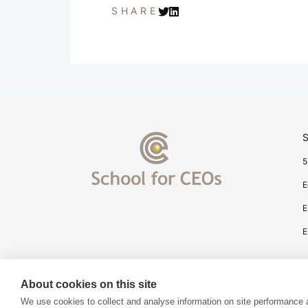
SHARE
S
5
E
E
E
About cookies on this site
We use cookies to collect and analyse information on site performance 