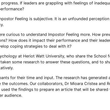
 progress. If leaders are grappling with feelings of inadequ
 performance?
postor Feeling is subjective. It is an unfounded perception
cy.
re curious to understand Impostor Feeling more. How preval
ns? How does it impact their performance and their leade
lop coping strategies to deal with it?
ychology at Heriot Watt University, who share the School 
ertaken some research to answer these questions, and to sh
atively.
ipants for their time and input. The research has generated 
e the outcomes. Our collaborators, Dr Mioara Cristea and R
used the findings to prepare an article that will be shared 
er audience.