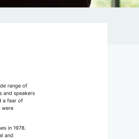
ide range of
es and speakers
d a fear of
s were
es in 1978.
al and