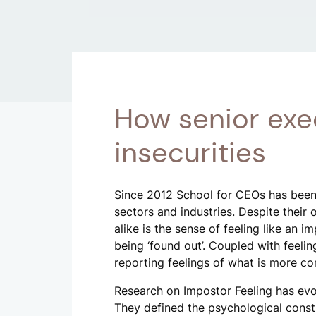
How senior exe
insecurities
Since 2012 School for CEOs has been
sectors and industries. Despite their
alike is the sense of feeling like an i
being ‘found out’. Coupled with feeli
reporting feelings of what is more co
Research on Impostor Feeling has evo
They defined the psychological constru