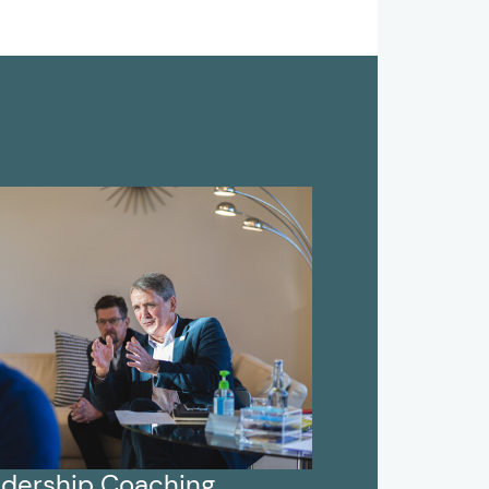
dership Coaching