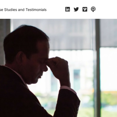
e Studies and Testimonials