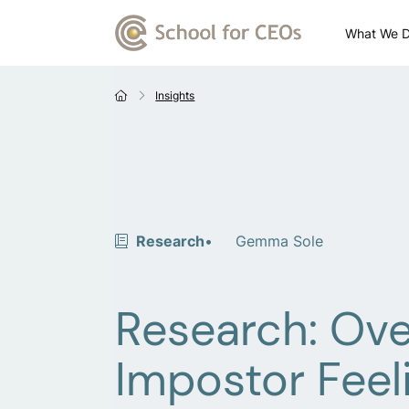
What We 
Insights
Research
Gemma Sole
Research: Ov
Impostor Feel