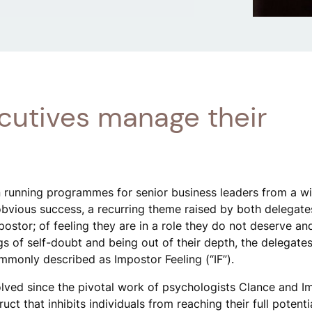
cutives manage their
 running programmes for senior business leaders from a w
 obvious success, a recurring theme raised by both delegat
mpostor; of feeling they are in a role they do not deserve an
ngs of self-doubt and being out of their depth, the delegate
mmonly described as Impostor Feeling (“IF”).
lved since the pivotal work of psychologists Clance and Im
ct that inhibits individuals from reaching their full potenti