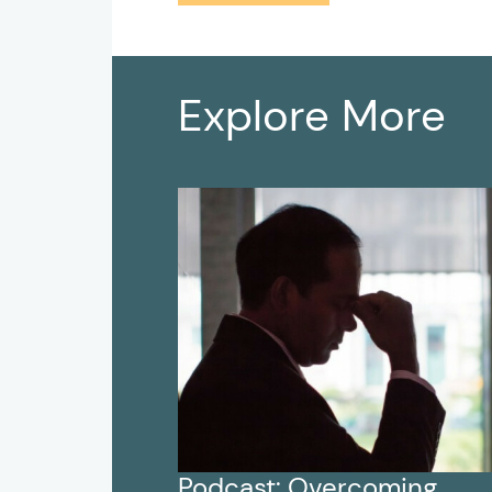
Explore More
Podcast: Overcoming