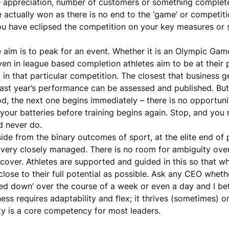
rice appreciation, number of customers or something complete
actually won as there is no end to the ‘game’ or competition
you have eclipsed the competition on your key measures or
he aim is to peak for an event. Whether it is an Olympic Gam
n in league based completion athletes aim to be at their 
 in that particular competition. The closest that business ge
past year’s performance can be assessed and published. Bu
iod, the next one begins immediately – there is no opportuni
your batteries before training begins again. Stop, and you r
d never do.
side from the binary outcomes of sport, at the elite end o
 very closely managed. There is no room for ambiguity over
 recover. Athletes are supported and guided in this so that w
close to their full potential as possible. Ask any CEO wheth
cked down’ over the course of a week or even a day and I be
ess requires adaptability and flex; it thrives (sometimes) o
y is a core competency for most leaders.