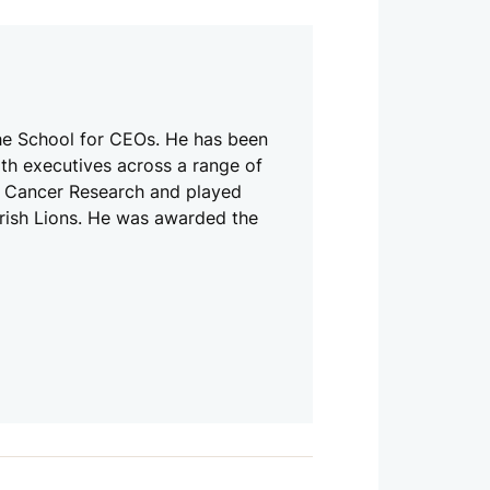
he School for CEOs. He has been
th executives across a range of
de Cancer Research and played
 Irish Lions. He was awarded the