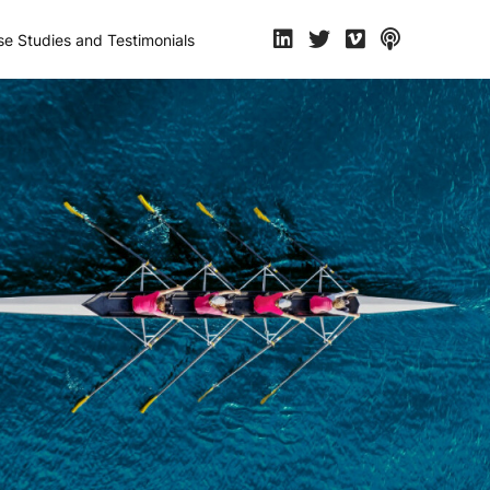
e Studies and Testimonials