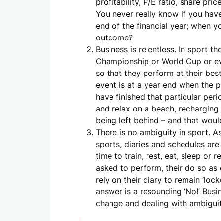
profitability, P/E ratio, share p
You never really know if you have 
end of the financial year; when 
outcome?
Business is relentless. In sport t
Championship or World Cup or eve
so that they perform at their best
event is at a year end when the 
have finished that particular per
and relax on a beach, recharging 
being left behind – and that woul
There is no ambiguity in sport. A
sports, diaries and schedules are
time to train, rest, eat, sleep or
asked to perform, their do so as 
rely on their diary to remain ‘lo
answer is a resounding ‘No!’ Busin
change and dealing with ambiguit