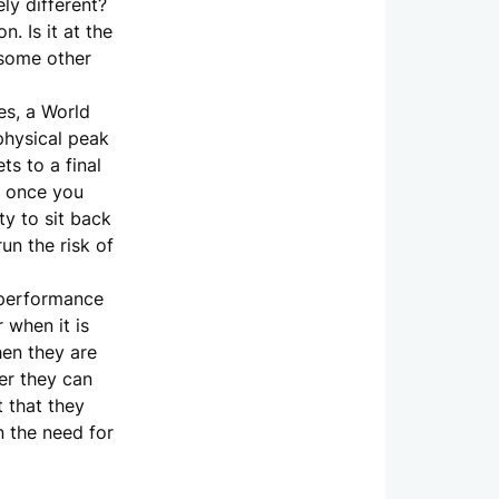
ly different?
. Is it at the
 some other
es, a World
physical peak
ts to a final
t once you
ty to sit back
un the risk of
f performance
 when it is
hen they are
er they can
t that they
n the need for