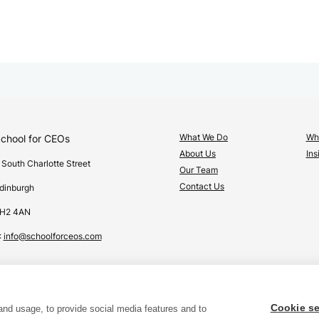
What We Do
Wha
chool for CEOs
About Us
Ins
 South Charlotte Street
Our Team
Contact Us
dinburgh
H2 4AN
:
info@schoolforceos.com
Cookie se
and usage, to provide social media features and to