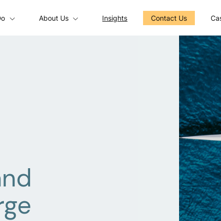
Do
About Us
Insights
Contact Us
Cas
and
rge