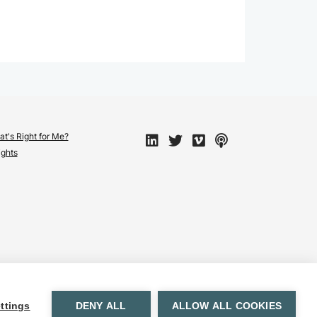
t's Right for Me?
ights
ttings
DENY ALL
ALLOW ALL COOKIES