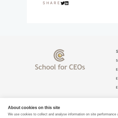
SHARE
S
5
E
E
E
About cookies on this site
We use cookies to collect and analyse information on site performance 