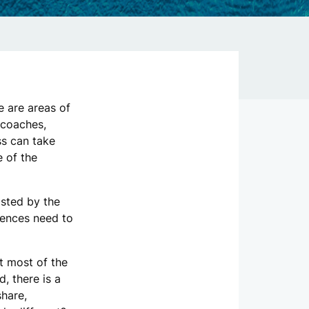
 are areas of
 coaches,
ss can take
 of the
osted by the
rences need to
t most of the
, there is a
share,