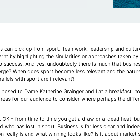
 can pick up from sport. Teamwork, leadership and culture
arnt by highlighting the similarities or approaches taken by
o success. And yes, undoubtedly there is much that busine
erge? When does sport become less relevant and the nature
allels with sport are irrelevant?
 posed to Dame Katherine Grainger and I at a breakfast, h
areas for our audience to consider where perhaps the diffe
 OK – from time to time you get a draw or a ‘dead heat’ bu
who has lost in sport. Business is far less clear and indeed
 really is and what winning looks like? Is it about market 