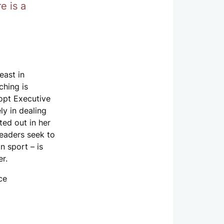
e is a
east in
hing is
dopt Executive
y in dealing
ted out in her
leaders seek to
n sport – is
er.
ce