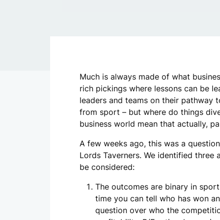
Much is always made of what business
rich pickings where lessons can be le
leaders and teams on their pathway t
from sport – but where do things div
business world mean that actually, par
A few weeks ago, this was a question
Lords Taverners. We identified three 
be considered:
The outcomes are binary in sport.
time you can tell who has won and 
question over who the competition