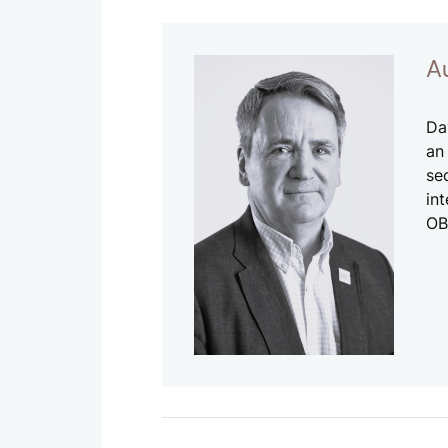
A
Da
an
se
in
OB