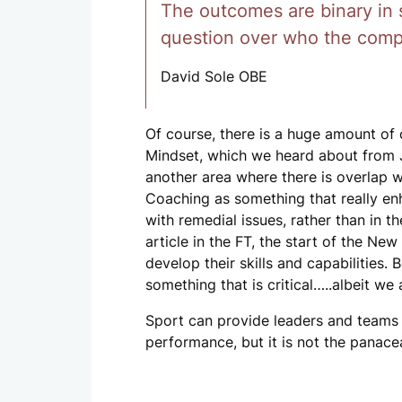
The outcomes are binary in sp
question over who the compet
David Sole OBE
Of course, there is a huge amount of 
Mindset, which we heard about from 
another area where there is overlap w
Coaching as something that really en
with remedial issues, rather than in
article in the FT, the start of the N
develop their skills and capabilities.
something that is critical…..albeit we 
Sport can provide leaders and teams
performance, but it is not the panacea t