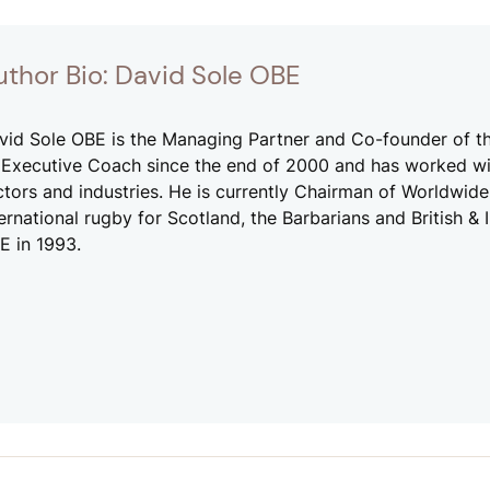
uthor Bio: David Sole OBE
vid Sole OBE is the Managing Partner and Co-founder of t
 Executive Coach since the end of 2000 and has worked wi
ctors and industries. He is currently Chairman of Worldwi
ternational rugby for Scotland, the Barbarians and British &
E in 1993.