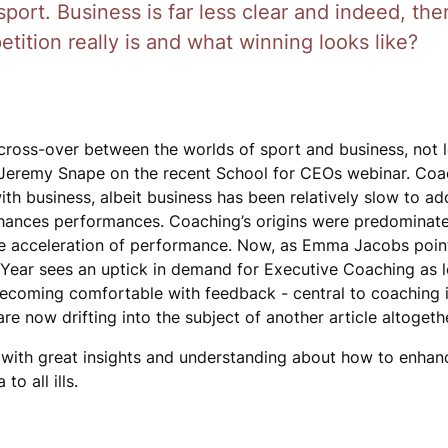
ort. Business is far less clear and indeed, ther
ition really is and what winning looks like?
cross-over between the worlds of sport and business, not l
Jeremy Snape on the recent School for CEOs webinar. Coac
ith business, albeit business has been relatively slow to a
hances performances. Coaching’s origins were predominatel
 the acceleration of performance. Now, as Emma Jacobs poin
ew Year sees an uptick in demand for Executive Coaching as 
 Becoming comfortable with feedback - central to coaching i
are now drifting into the subject of another article altogeth
 with great insights and understanding about how to enhan
o all ills.