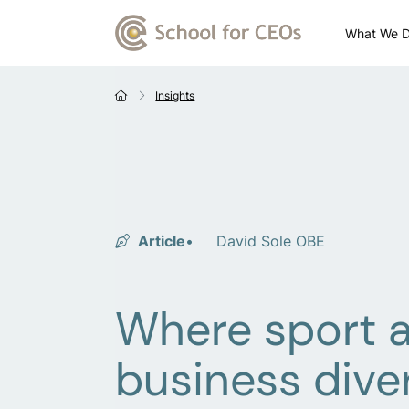
What We 
Insights
Article
David Sole OBE
Where sport 
business dive