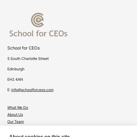
School for CEOs
5 South Charlotte Street
Edinburgh
EH2 4AN
E:
info@schoolforceos.com
What We Do
About Us
Our Team
Contact Us
About cookies on this site