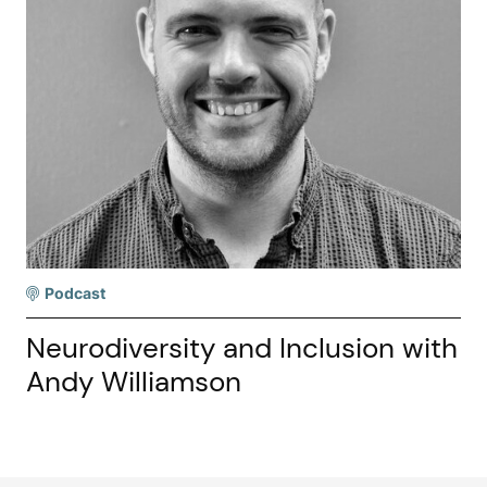
Podcast
Neurodiversity and Inclusion with
Andy Williamson