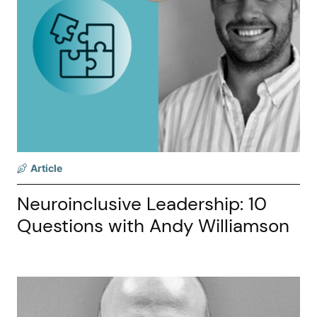
Article
Neuroinclusive Leadership: 10
Questions with Andy Williamson