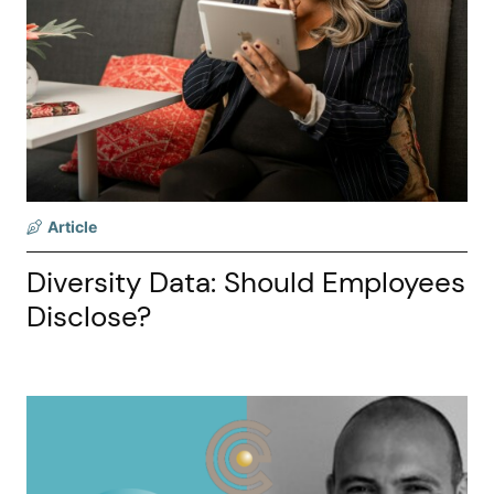
Article
Diversity Data: Should Employees
Disclose?