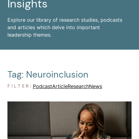
Insights
Explore our library of research studies, podcasts
and articles which delve into important
leadership themes.
Tag: Neuroinclusion
FILTER:
Podcast
Article
Research
News