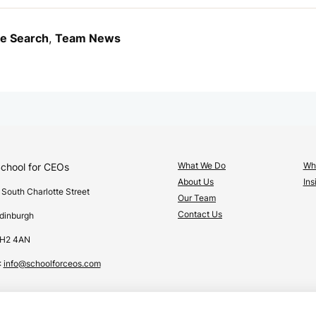
ve Search
,
Team News
What We Do
Wha
chool for CEOs
About Us
Ins
 South Charlotte Street
Our Team
Contact Us
dinburgh
H2 4AN
:
info@schoolforceos.com