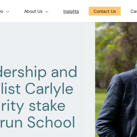
Do
About Us
Insights
Contact Us
Cas
dership and
ist Carlyle
rity stake
-run School