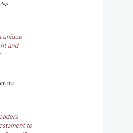
ship
a unique
ent and
ith the
leaders
testament to