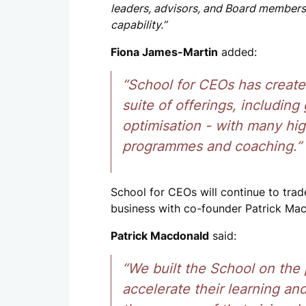
leaders, advisors, and Board members,
capability.”
Fiona James-Martin
added:
“School for CEOs has create
suite of offerings, includin
optimisation - with many hig
programmes and coaching.”
School for CEOs will continue to tra
business with co-founder Patrick M
Patrick Macdonald
said:
“We built the School on the
accelerate their learning an