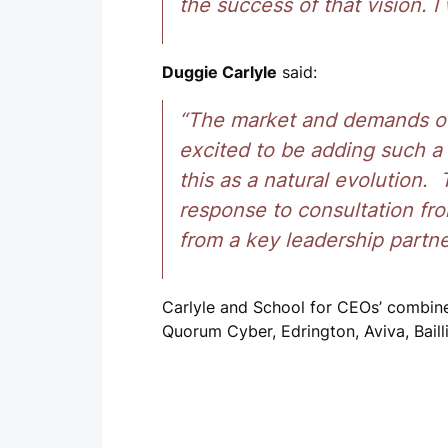
the success of that vision. I
Duggie Carlyle
said:
“The market and demands of
excited to be adding such a
this as a natural evolution
response to consultation fr
from a key leadership partne
Carlyle and School for CEOs’ combin
Quorum Cyber, Edrington, Aviva, Baill