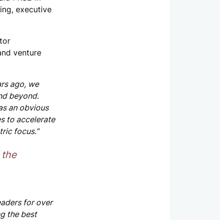
ing, executive
tor
 and venture
ars ago, we
and beyond.
as an obvious
es to accelerate
ric focus.”
 the
aders for over
ng the best