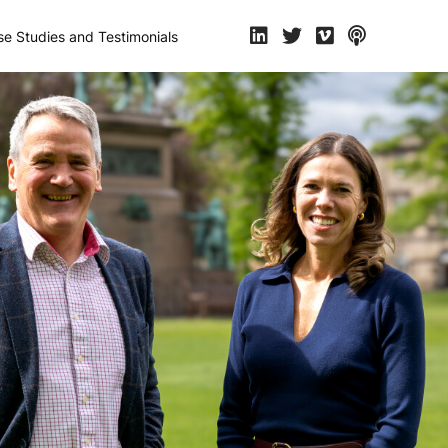
e Studies and Testimonials