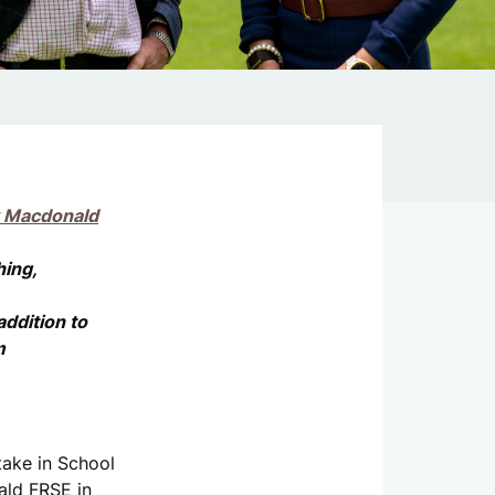
k Macdonald
hing,
addition to
m
take in School
ald FRSE in