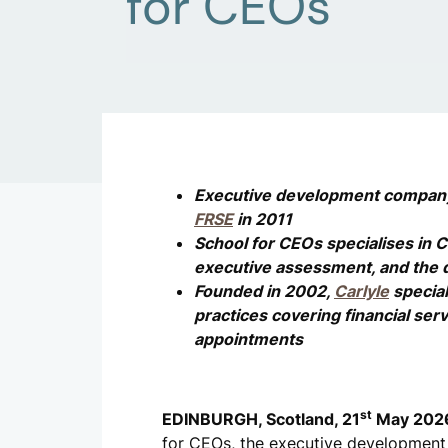
for CEOs
Executive development compa
FRSE
in 2011
School for CEOs specialises in 
executive assessment, and the 
Founded in 2002,
Carlyle
special
practices covering financial serv
appointments
st
EDINBURGH, Scotland, 21
May 202
for CEOs, the executive developmen