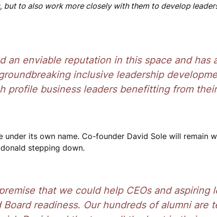
 but to also work more closely with them to develop leader
d an enviable reputation in this space and has 
g groundbreaking inclusive leadership developm
h profile business leaders benefitting from their
de under its own name. Co-founder David Sole will remain w
acdonald stepping down.
 premise that we could help CEOs and aspiring 
d Board readiness. Our hundreds of alumni are 