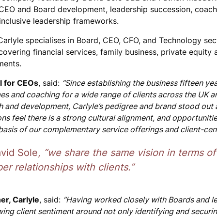
 CEO and Board development, leadership succession, coach
nclusive leadership frameworks.
 Carlyle specialises in Board, CEO, CFO, and Technology sec
covering financial services, family business, private equity
ments.
l for CEOs
, said:
“Since establishing the business fifteen ye
s and coaching for a wide range of clients across the UK 
 and development, Carlyle’s pedigree and brand stood out 
ns feel there is a strong cultural alignment, and opportuniti
basis of our complementary service offerings and client-cent
vid Sole,
“we share the same vision in terms of
er relationships with clients.”
er, Carlyle
, said:
“Having worked closely with Boards and le
ing client sentiment around not only identifying and securi