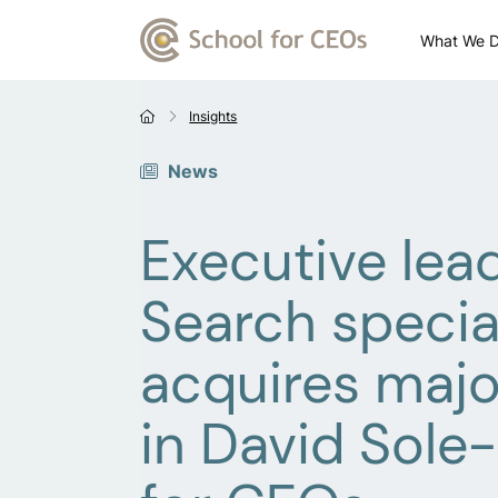
What We 
Insights
News
Executive lea
Search special
acquires majo
in David Sole