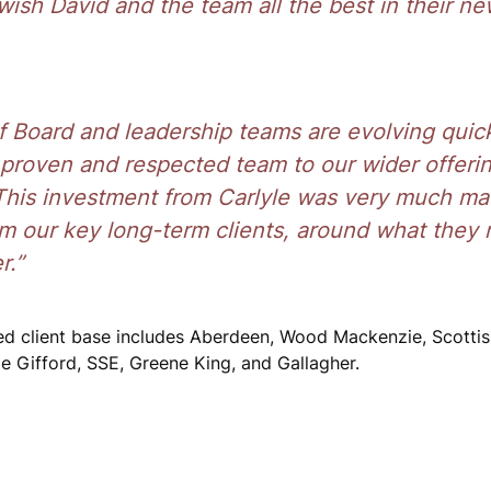
 wish David and the team all the best in their ne
 Board and leadership teams are evolving quic
 proven and respected team to our wider offeri
. This investment from Carlyle was very much ma
om our key long-term clients, around what they
r.”
ed client base includes Aberdeen, Wood Mackenzie, Scotti
ie Gifford, SSE, Greene King, and Gallagher.