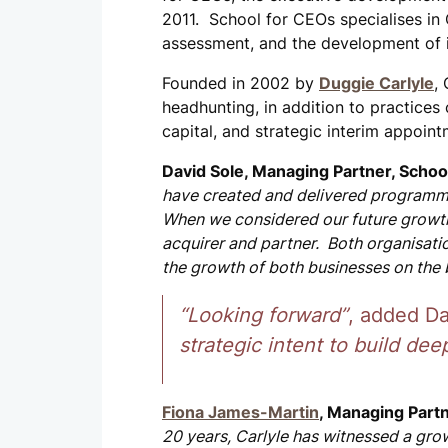
2011. School for CEOs specialises in
assessment, and the development of i
Founded in 2002 by
Duggie Carlyle
,
headhunting, in addition to practices 
capital, and strategic interim appoint
David Sole, Managing Partner, Schoo
have created and delivered programme
When we considered our future growth
acquirer and partner. Both organisatio
the growth of both businesses on the 
“Looking forward”
, added Da
strategic intent to build deep
Fiona James-Martin
, Managing Partn
20 years, Carlyle has witnessed a grow