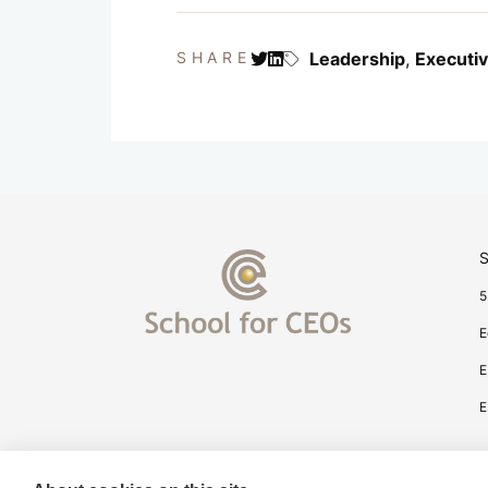
SHARE
Leadership
,
Executi
S
5
E
E
E