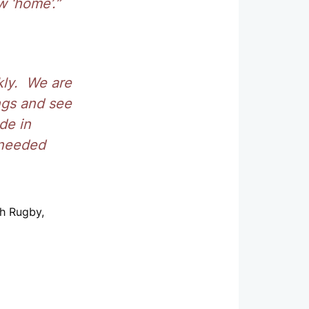
w ‘home’.”
kly. We are
ngs and see
de in
 needed
sh Rugby,