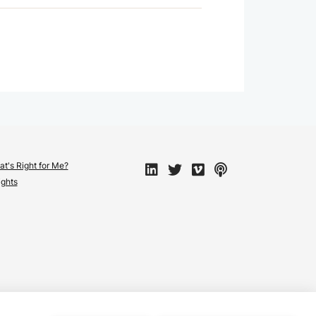
t's Right for Me?
ights