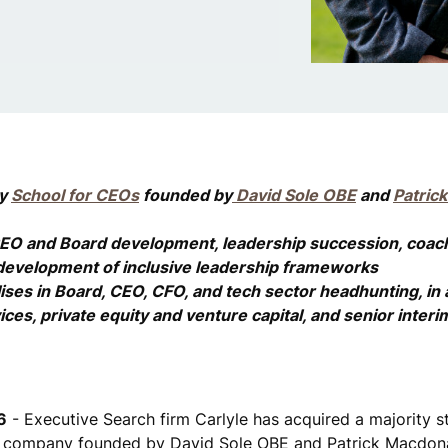
ny
School for CEOs
founded by
David Sole OBE
and
Patric
CEO and Board development, leadership succession, coac
development of inclusive leadership frameworks
ises in Board, CEO, CFO, and tech sector headhunting, in 
ices, private equity and venture capital, and senior interi
6
- Executive Search firm Carlyle has acquired a majority s
t company founded by David Sole OBE and Patrick Macdon