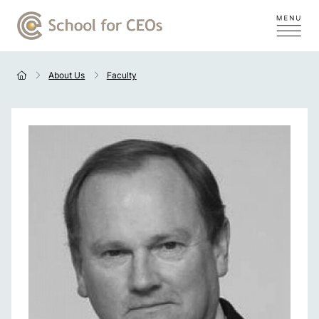
About Us
Faculty