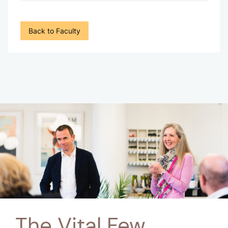
Back to Faculty
The Vital Few