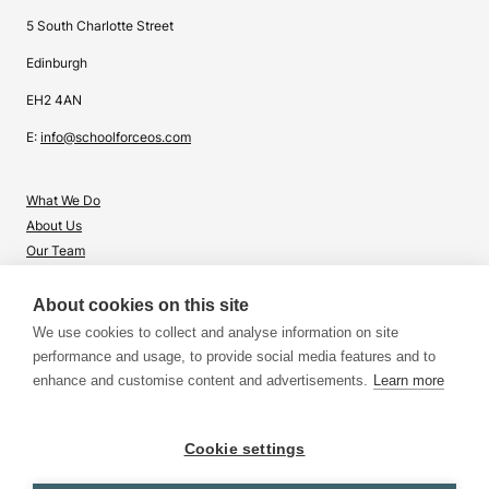
5 South Charlotte Street
Edinburgh
EH2 4AN
E:
info@schoolforceos.com
What We Do
About Us
Our Team
Contact Us
About cookies on this site
What's Right for Me?
We use cookies to collect and analyse information on site
Insights
performance and usage, to provide social media features and to
enhance and customise content and advertisements.
Learn more
Cookie settings