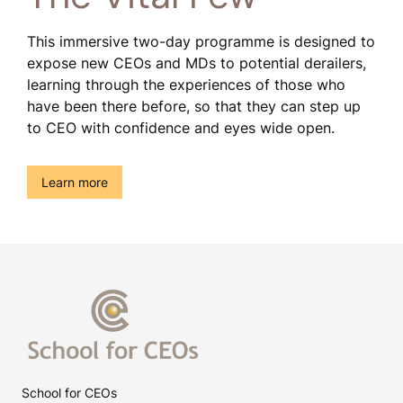
This immersive two-day programme is designed to
expose new CEOs and MDs to potential derailers,
learning through the experiences of those who
have been there before, so that they can step up
to CEO with confidence and eyes wide open.
()
Learn more
School for CEOs