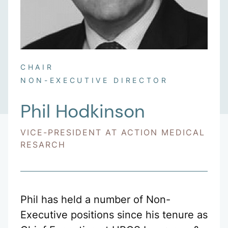
CHAIR
NON-EXECUTIVE DIRECTOR
Phil Hodkinson
VICE-PRESIDENT AT ACTION MEDICAL
RESARCH
Phil has held a number of Non-
Executive positions since his tenure as