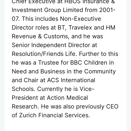
Chief Executive at HBOS Insurance &
Investment Group Limited from 2001-
07. This includes Non-Executive
Director roles at BT, Travelex and HM
Revenue & Customs, and he was
Senior Independent Director at
Resolution/Friends Life. Further to this
he was a Trustee for BBC Children in
Need and Business in the Community
and Chair at ACS International
Schools. Currently he is Vice-
President at Action Medical
Research. He was also previously CEO
of Zurich Financial Services.