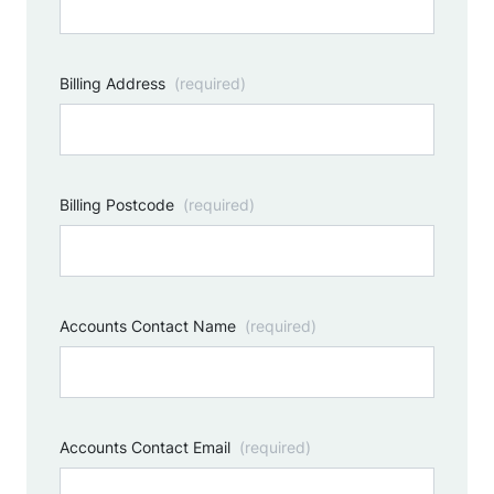
Billing Address
(required)
Billing Postcode
(required)
Accounts Contact Name
(required)
Accounts Contact Email
(required)