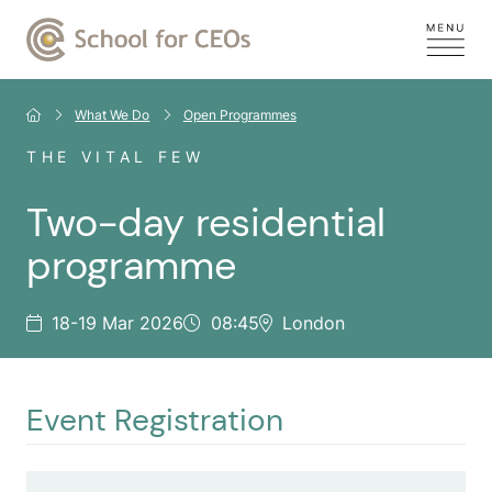
What We Do
Open Programmes
THE VITAL FEW
Two-day residential
programme
18-19 Mar 2026
08:45
London
Event Registration