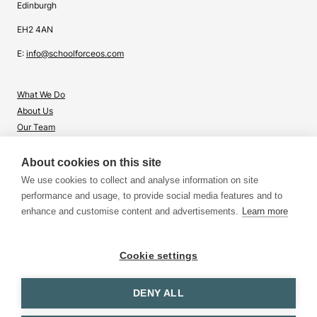
Edinburgh
EH2 4AN
E:
info@schoolforceos.com
What We Do
About Us
Our Team
Contact Us
About cookies on this site
What's Right for Me?
We use cookies to collect and analyse information on site
Insights
performance and usage, to provide social media features and to
enhance and customise content and advertisements.
Learn more
Cookie settings
DENY ALL
Terms & Conditions
Privacy & Cookies