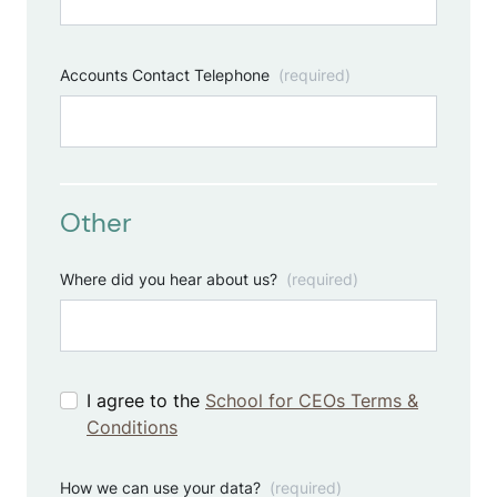
Accounts Contact Telephone
(required)
Other
Where did you hear about us?
(required)
I agree to the
School for CEOs Terms &
Conditions
How we can use your data?
(required)