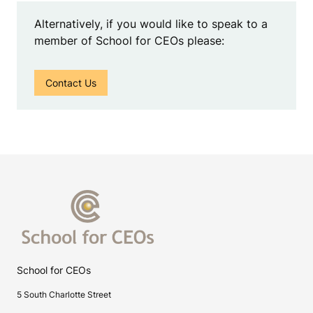
Alternatively, if you would like to speak to a
member of School for CEOs please:
Contact Us
School for CEOs
5 South Charlotte Street