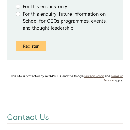
For this enquiry only
For this enquiry, future information on
School for CEOs programmes, events,
and thought leadership
This site is protected by reCAPTCHA and the Google
Privacy Policy
and
Terms of
Service
apply.
Contact Us