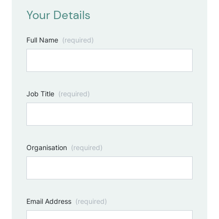
Your Details
Full Name
(required)
Job Title
(required)
Organisation
(required)
Email Address
(required)