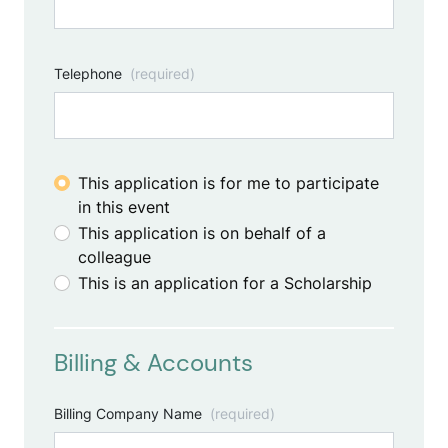
Telephone
(required)
This application is for me to participate
in this event
This application is on behalf of a
colleague
This is an application for a Scholarship
Billing & Accounts
Billing Company Name
(required)