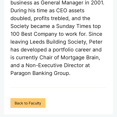
business as General Manager in 2001.
During his time as CEO assets
doubled, profits trebled, and the
Society became a Sunday Times top
100 Best Company to work for. Since
leaving Leeds Building Society, Peter
has developed a portfolio career and
is currently Chair of Mortgage Brain,
and a Non-Executive Director at
Paragon Banking Group.
Back to Faculty