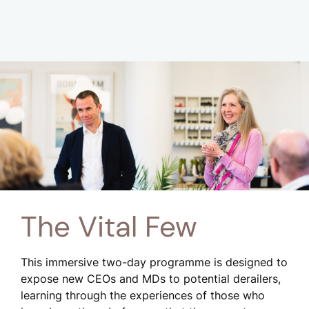
The Vital Few
This immersive two-day programme is designed to
expose new CEOs and MDs to potential derailers,
learning through the experiences of those who