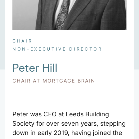
CHAIR
NON-EXECUTIVE DIRECTOR
Peter Hill
CHAIR AT MORTGAGE BRAIN
Peter was CEO at Leeds Building
Society for over seven years, stepping
down in early 2019, having joined the