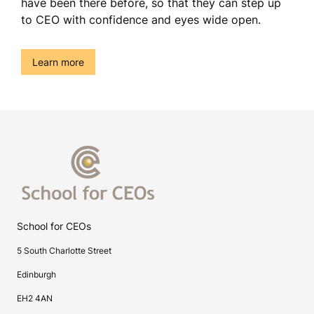
have been there before, so that they can step up
to CEO with confidence and eyes wide open.
()
Learn more
School for CEOs
5 South Charlotte Street
Edinburgh
EH2 4AN