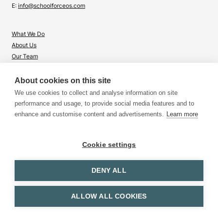
E:
info@schoolforceos.com
What We Do
About Us
Our Team
Contact Us
About cookies on this site
What's Right for Me?
We use cookies to collect and analyse information on site
Insights
performance and usage, to provide social media features and to
enhance and customise content and advertisements.
Learn more
Cookie settings
DENY ALL
Terms & Conditions
Privacy & Cookies
© 2026 School for CEOs. All rights reserved.
ALLOW ALL COOKIES
Website by
Purple Spider
and
Corinne Walker