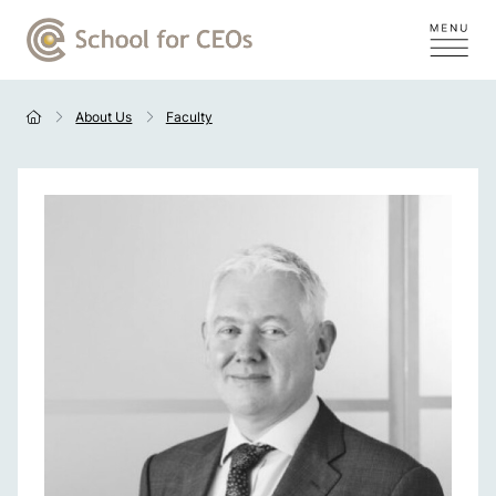
About Us
Faculty