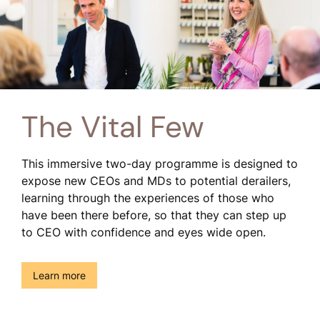
The Vital Few
This immersive two-day programme is designed to
expose new CEOs and MDs to potential derailers,
learning through the experiences of those who
have been there before, so that they can step up
to CEO with confidence and eyes wide open.
()
Learn more