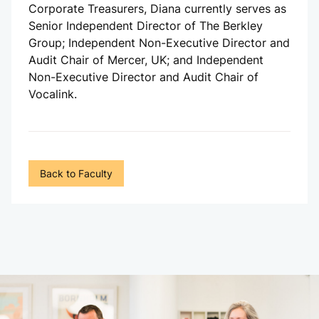
Corporate Treasurers, Diana currently serves as
Senior Independent Director of The Berkley
Group; Independent Non-Executive Director and
Audit Chair of Mercer, UK; and Independent
Non-Executive Director and Audit Chair of
Vocalink.
Back to Faculty