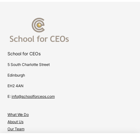
School for CEOs
5 South Charlotte Street
Edinburgh
EH2 4AN
E:
info@schoolforceos.com
What We Do
About Us
Our Team
Contact Us