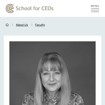
About Us
Faculty