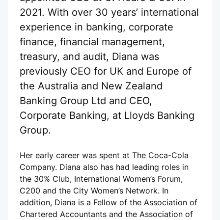
2021. With over 30 years’ international
experience in banking, corporate
finance, financial management,
treasury, and audit, Diana was
previously CEO for UK and Europe of
the Australia and New Zealand
Banking Group Ltd and CEO,
Corporate Banking, at Lloyds Banking
Group.
Her early career was spent at The Coca-Cola
Company. Diana also has had leading roles in
the 30% Club, International Women’s Forum,
C200 and the City Women’s Network. In
addition, Diana is a Fellow of the Association of
Chartered Accountants and the Association of