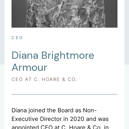
CEO
Diana Brightmore
Armour
CEO AT C. HOARE & CO.
Diana joined the Board as Non-
Executive Director in 2020 and was
appointed CEO at C. Hoare & Co. in